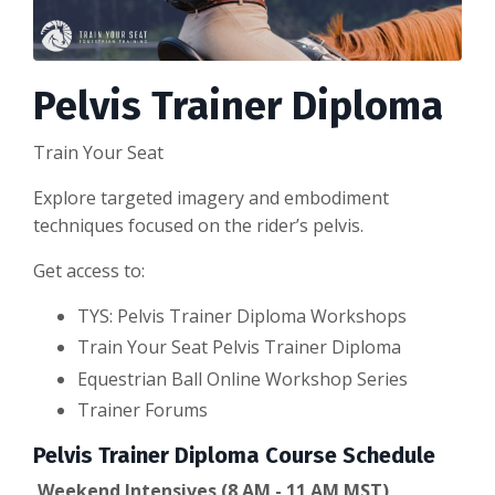
Pelvis Trainer Diploma
Train Your Seat
Explore targeted imagery and embodiment
techniques focused on the rider’s pelvis.
Get access to:
TYS: Pelvis Trainer Diploma Workshops
Train Your Seat Pelvis Trainer Diploma
Equestrian Ball Online Workshop Series
Trainer Forums
Pelvis Trainer Diploma Course Schedule
Weekend Intensives (8 AM - 11 AM MST)