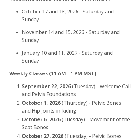
October 17 and 18, 2026 - Saturday and
Sunday
November 14 and 15, 2026 - Saturday and
Sunday
January 10 and 11, 2027 - Saturday and
Sunday
Weekly Classes (11 AM - 1 PM MST)
September 22, 2026
(Tuesday) - Welcome Call
and Pelvis Foundations
October 1, 2026
(Thursday) - Pelvic Bones
and Hip Joints in Riding
October 6, 2026
(Tuesday) - Movement of the
Seat Bones
October 27, 2026
(Tuesday) - Pelvic Bones