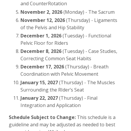
and CounterRotation
November 2, 2026
(Monday) - The Sacrum
November 12, 2026
(Thursday) - Ligaments
of the Pelvis and Hip Stability
December 1, 2026
(Tuesday) - Functional
Pelvic Floor for Riders
December 8, 2026
(Tuesday) - Case Studies,
Correcting Common Seat Habits
December 17, 2026
(Thursday) - Breath
Coordination with Pelvic Movement
January 15, 2027
(Thursday) - The Muscles
Surrounding the RIder’s Seat
January 22, 2027
(Thursday) - Final
Integration and Application
Schedule Subject to Change:
This schedule is a
guideline and may be adjusted as needed to best